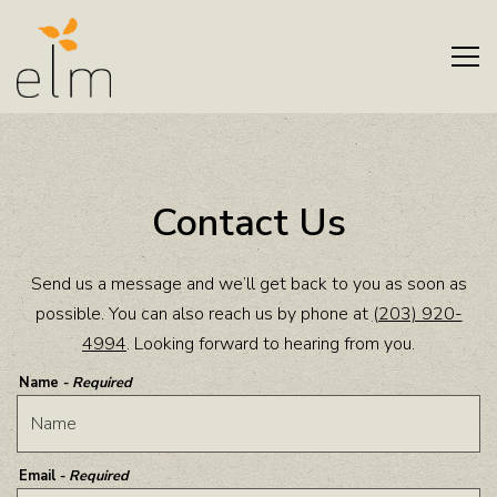
Tog
Main content starts here, tab to start navigating
Contact Us
Send us a message and we’ll get back to you as soon as
possible. You can also reach us by phone at
(203) 920-
4994
. Looking forward to hearing from you.
Name
- Required
Email
- Required