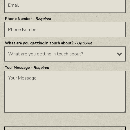
Phone Number
- Required
What are you getting in touch about?
- Optional
Your Message
- Required