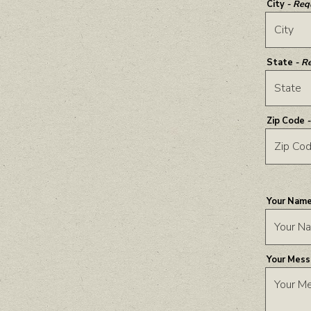
City
- Req
State
- R
Zip Code
Your Nam
Your Mes