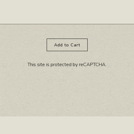
Add to Cart
This site is protected by reCAPTCHA.