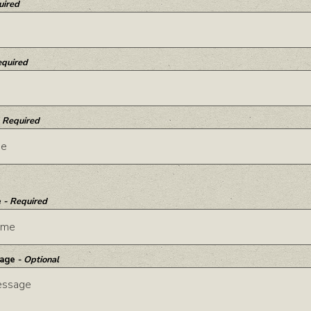
uired
equired
- Required
e
- Required
sage
- Optional