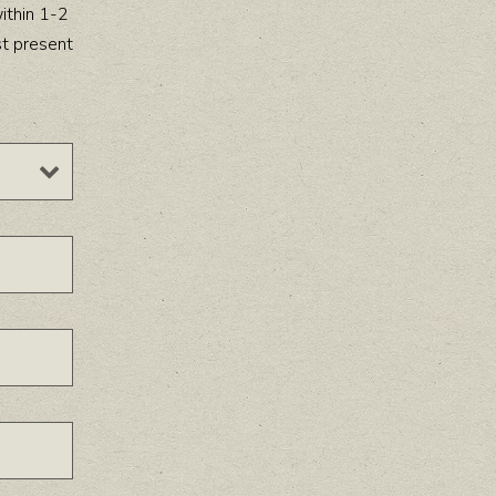
ithin 1-2
st present