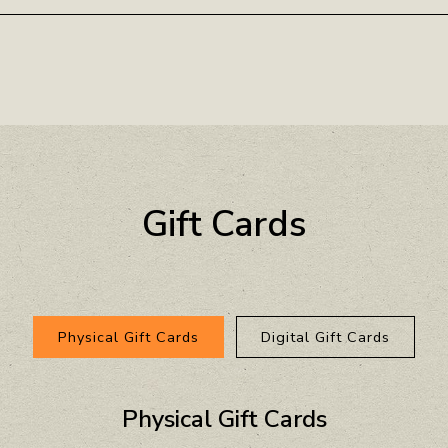
Gift Cards
Physical Gift Cards
Digital Gift Cards
Physical Gift Cards