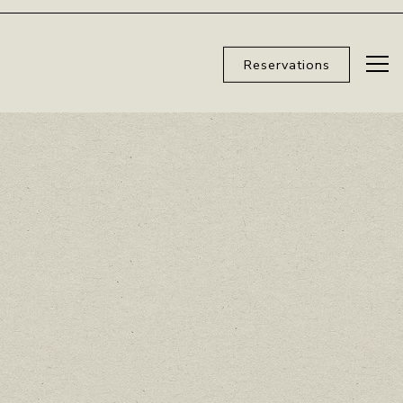
Reservations
Tog