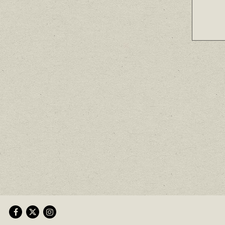
Facebook
Twitter
Instagram