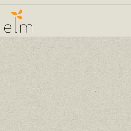
Main content starts here, tab to start navigating