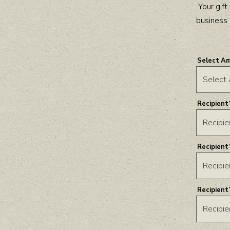
Your gif
business 
Select A
Recipient
Recipient
Recipient