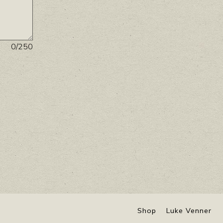
0
/250
Shop
Luke Venner