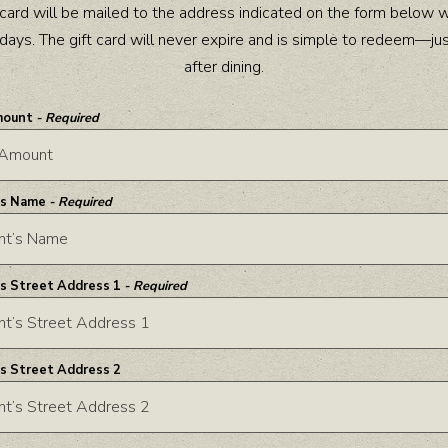
t card will be mailed to the address indicated on the form below w
days. The gift card will never expire and is simple to redeem—ju
after dining.
mount
- Required
’s Name
- Required
’s Street Address 1
- Required
’s Street Address 2