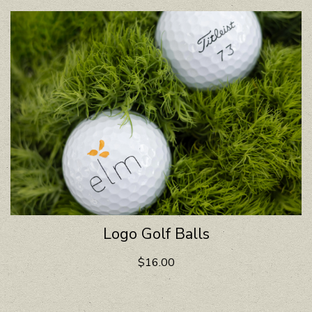
Logo Golf Balls
$16.00