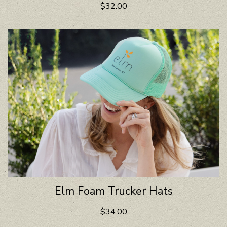
$32.00
Elm Foam Trucker Hats
$34.00