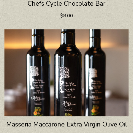
Chefs Cycle Chocolate Bar
$8.00
Masseria Maccarone Extra Virgin Olive Oil