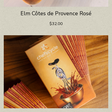
Elm Côtes de Provence Rosé
$32.00